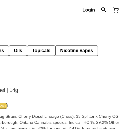
Login
es
Oils
Topicals
Nicotine Vapes
el | 14g
NANT
herry OG
AL cannabinoids %: 32% Terpene %: 2.41% Terpene by ptency: