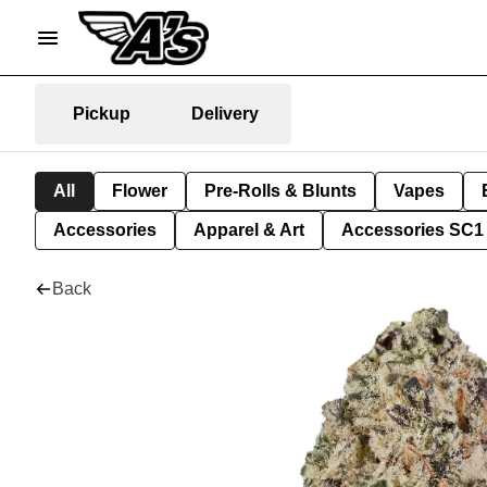
Pickup
Delivery
All
Flower
Pre-Rolls & Blunts
Vapes
Accessories
Apparel & Art
Accessories SC1
Back