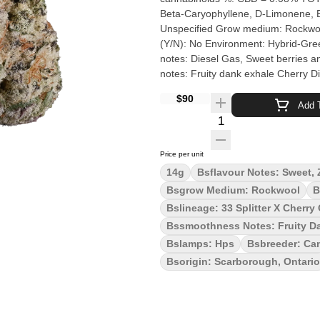
Beta-Caryophyllene, D-Limonene, Beta-Myrcene Cultivation brand: The
Unspecified Grow medium: Rockwool Lamps: HPS Processes: Hang Dry & Hand Trimmed Organic
(Y/N): No Environment: Hybrid-Greenhouse Quality Assessment: Diesel flavour and potency Nose
notes: Diesel Gas, Sweet berries a
notes: Fruity dank exhale Cherry Diesel is a potent hybrid born from Cherry OG and 33 Splitter. This
flower exudes dankness and bag app
$90
intensified when you spark up. Cher
Add T
Cherry Diesel is hang dried, slow c
Quantity Selector
love from Scarborough.
Price per unit
14g
Bsflavour Notes: Sweet, 
Bsgrow Medium: Rockwool
B
Bslineage: 33 Splitter X Cherry
Bssmoothness Notes: Fruity D
Bslamps: Hps
Bsbreeder: Can
Bsorigin: Scarborough, Ontario