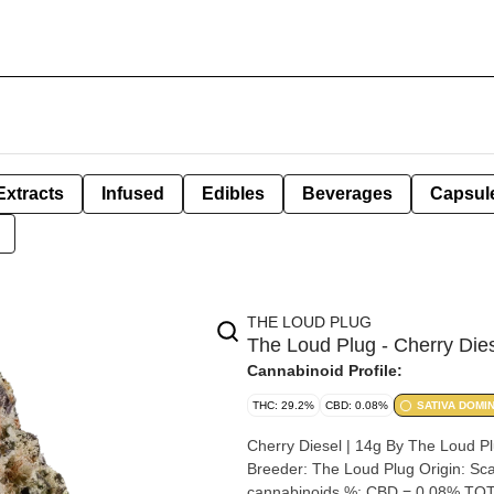
Extracts
Infused
Edibles
Beverages
Capsul
THE LOUD PLUG
The Loud Plug - Cherry Dies
Cannabinoid Profile:
THC: 29.2%
CBD: 0.08%
SATIVA DOMI
Cherry Diesel | 14g By The Loud Plug Strain: Cherry Diesel Lineage (Cross): 33 Splitter x C
Breeder: The Loud Plug Origin: Scarborough, Ontario Cannabis species: Indica THC %: 29.2% Other
cannabinoids %: CBD = 0.08% TOT