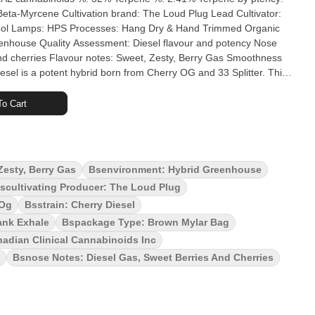
 Loud Plug Lead Cultivator:
nd cherries Flavour notes: Sweet, Zesty, Berry Gas Smoothness
eal. Aromas? Zesty tart berries meet robust gassy diesel,
ry Diesel is flavour and potency you can't miss. The Loud Plug's
o Cart
ured, hand trimmed and never irradiated to ensure quality. With
Zesty, Berry Gas
Bsenvironment: Hybrid Greenhouse
scultivating Producer: The Loud Plug
 Og
Bsstrain: Cherry Diesel
ank Exhale
Bspackage Type: Brown Mylar Bag
adian Clinical Cannabinoids Inc
Bsnose Notes: Diesel Gas, Sweet Berries And Cherries