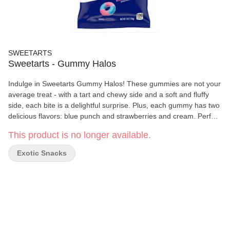
SWEETARTS
Sweetarts - Gummy Halos
Indulge in Sweetarts Gummy Halos! These gummies are not your
average treat - with a tart and chewy side and a soft and fluffy
side, each bite is a delightful surprise. Plus, each gummy has two
delicious flavors: blue punch and strawberries and cream. Perfect
for satisfying your sweet (and tart) cravings!
This product is no longer available.
Exotic Snacks