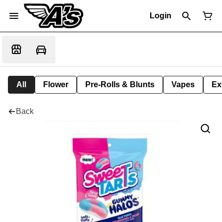
Login
All
Flower
Pre-Rolls & Blunts
Vapes
Ex
Back