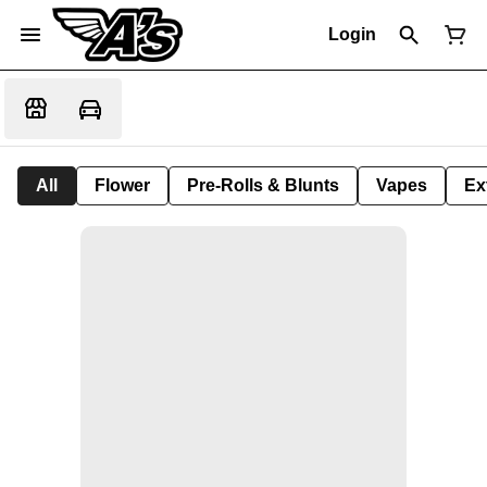
Login
All
Flower
Pre-Rolls & Blunts
Vapes
Ex