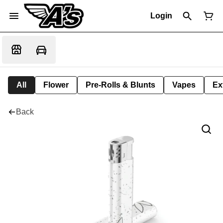
Login
All
Flower
Pre-Rolls & Blunts
Vapes
Ex
Back