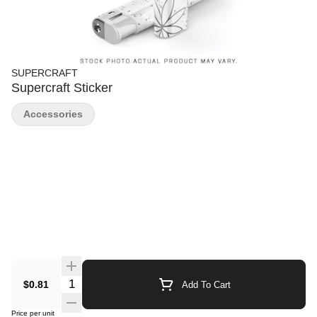
SUPERCRAFT
Supercraft Sticker
Accessories
Quantity Selector
$0.81
Add To Cart
Price per unit