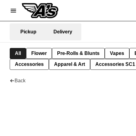
Pickup
Delivery
All
Flower
Pre-Rolls & Blunts
Vapes
Accessories
Apparel & Art
Accessories SC1
Back