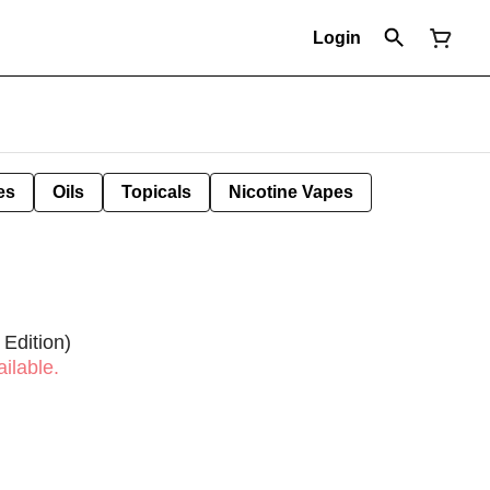
Login
es
Oils
Topicals
Nicotine Vapes
 Edition)
ilable.