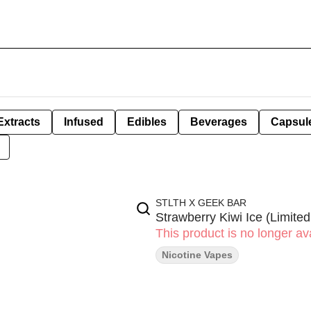
Extracts
Infused
Edibles
Beverages
Capsul
STLTH X GEEK BAR
Strawberry Kiwi Ice (Limited
This product is no longer ava
Nicotine Vapes