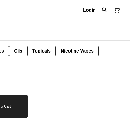
Login
es
Oils
Topicals
Nicotine Vapes
o Cart