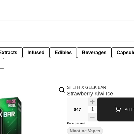
Extracts
Infused
Edibles
Beverages
Capsul
STLTH X GEEK BAR
Strawberry Kiwi Ice
Quantity Selector
$47
Add T
Price per unit
Nicotine Vapes