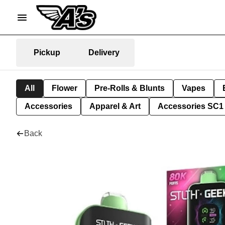
Pickup
Delivery
All
Flower
Pre-Rolls & Blunts
Vapes
Accessories
Apparel & Art
Accessories SC1
Back