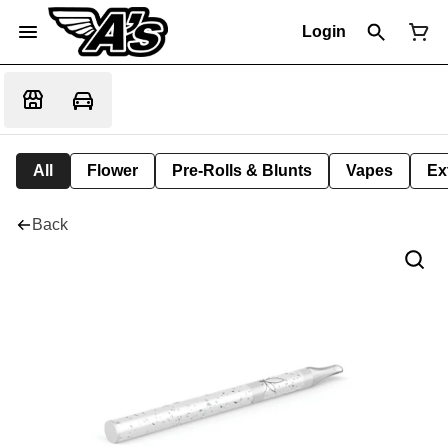
Login
All
Flower
Pre-Rolls & Blunts
Vapes
Ex
Back