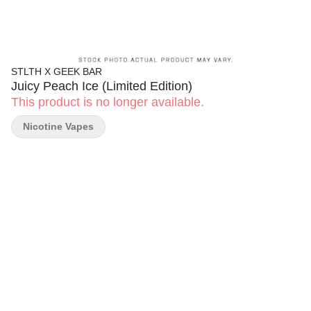
STLTH X GEEK BAR
Juicy Peach Ice (Limited Edition)
This product is no longer available.
Nicotine Vapes