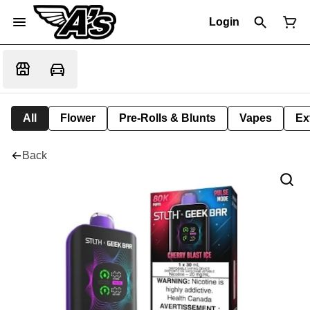
Login
All
Flower
Pre-Rolls & Blunts
Vapes
Ex
Back