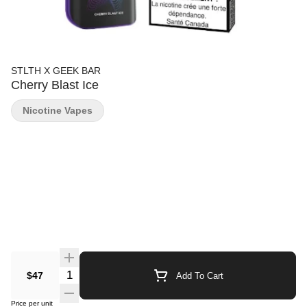
STLTH X GEEK BAR
Cherry Blast Ice
Nicotine Vapes
Quantity Selector
$47
Add To Cart
Price per unit