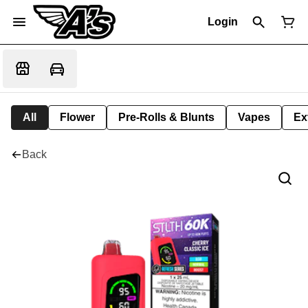
Login
All
Flower
Pre-Rolls & Blunts
Vapes
Ex
Back