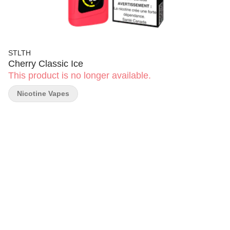
STLTH
Cherry Classic Ice
This product is no longer available.
Nicotine Vapes