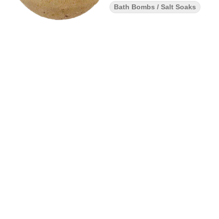
Bath Bombs / Salt Soaks