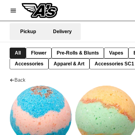
Pickup
Delivery
All
Flower
Pre-Rolls & Blunts
Vapes
Accessories
Apparel & Art
Accessories SC1
Back