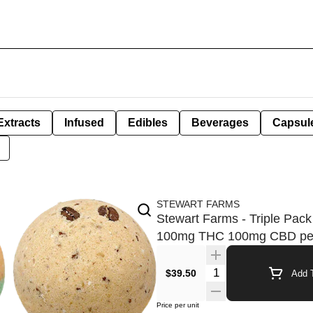
Extracts
Infused
Edibles
Beverages
Capsul
STEWART FARMS
Stewart Farms - Triple Pack
100mg THC 100mg CBD pe
Quantity Selector
$39.50
Add T
Price per unit