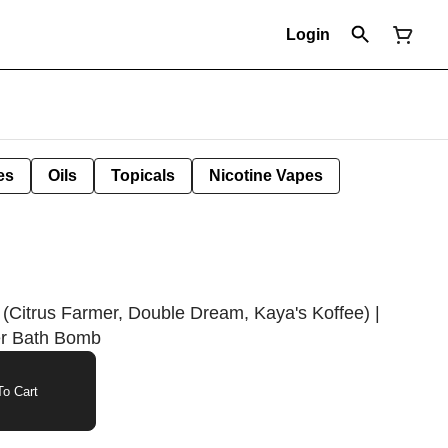
Login
es
Oils
Topicals
Nicotine Vapes
 (Citrus Farmer, Double Dream, Kaya's Koffee) |
r Bath Bomb
o Cart