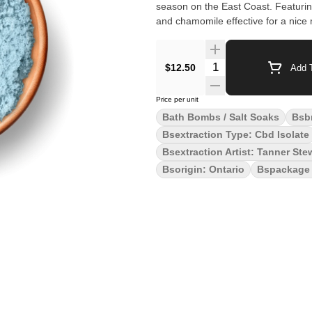
season on the East Coast. Featurin
and chamomile effective for a nice 
Quantity Selector
$12.50
Add T
Price per unit
Bath Bombs / Salt Soaks
Bsb
Bsextraction Type: Cbd Isolate
Bsextraction Artist: Tanner Ste
Bsorigin: Ontario
Bspackage 