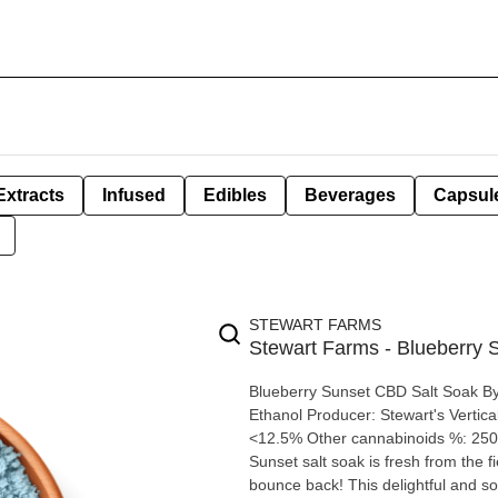
Extracts
Infused
Edibles
Beverages
Capsul
STEWART FARMS
Stewart Farms - Blueberry
Blueberry Sunset CBD Salt Soak By Stewart Farms Extraction type: CBD Isolate Extraction method:
Ethanol Producer: Stewart's Vertical Farms Inc. Origi
<12.5% Other cannabinoids %: 250mg Terpene by pote
Sunset salt soak is fresh from the 
bounce back! This delightful and so