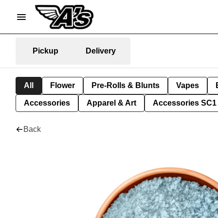
Pickup
Delivery
All
Flower
Pre-Rolls & Blunts
Vapes
Accessories
Apparel & Art
Accessories SC1
Back