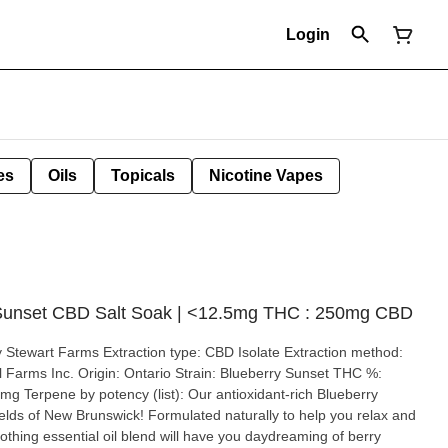
Login
es
Oils
Topicals
Nicotine Vapes
 Sunset CBD Salt Soak | <12.5mg THC : 250mg CBD
n: Ontario Strain: Blueberry Sunset THC %:
ncy (list): Our antioxidant-rich Blueberry
fields of New Brunswick! Formulated naturally to help you relax and
othing essential oil blend will have you daydreaming of berry