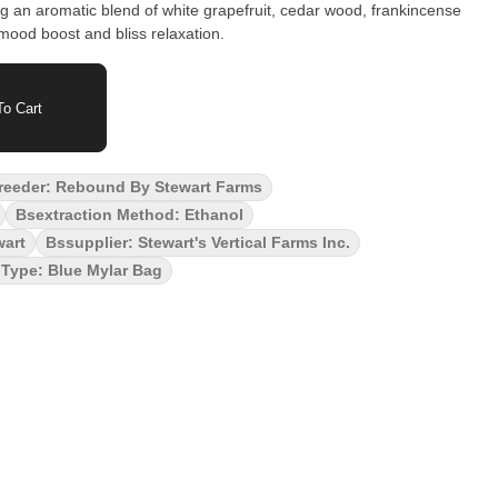
g an aromatic blend of white grapefruit, cedar wood, frankincense
mood boost and bliss relaxation.
o Cart
reeder: Rebound By Stewart Farms
Bsextraction Method: Ethanol
wart
Bssupplier: Stewart's Vertical Farms Inc.
Type: Blue Mylar Bag