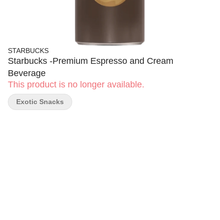
STARBUCKS
Starbucks -Premium Espresso and Cream
Beverage
This product is no longer available.
Exotic Snacks