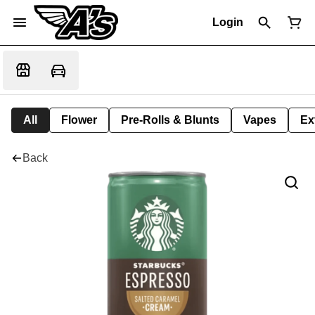
Login
All
Flower
Pre-Rolls & Blunts
Vapes
Ex
Back