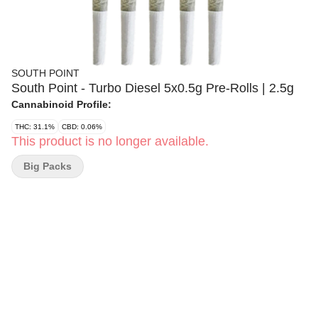
SOUTH POINT
South Point - Turbo Diesel 5x0.5g Pre-Rolls | 2.5g
Cannabinoid Profile:
THC: 31.1%
CBD: 0.06%
This product is no longer available.
Big Packs