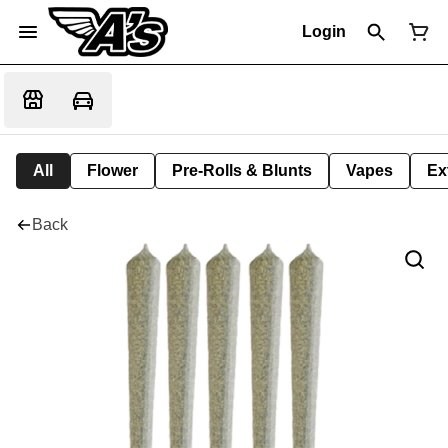
Login
All
Flower
Pre-Rolls & Blunts
Vapes
Ex
Back