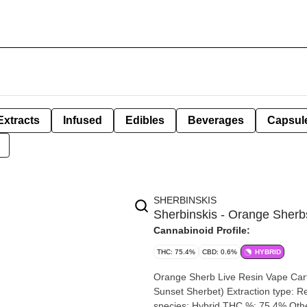
Extracts
Infused
Edibles
Beverages
Capsul
SHERBINSKIS
Sherbinskis - Orange Sherbs
Cannabinoid Profile:
THC: 75.4%
CBD: 0.6%
HYBRID
Orange Sherb Live Resin Vape Cartridge | 1g By Sherbin
Sunset Sherbet) Extraction type: Resin Extraction method: Butane Input material type: Live Cannabis
species: Hybrid THC %: 75.4% Other cannabinoids %: CBD = 0.60% TOTAL cannabinoids %: 81.4%