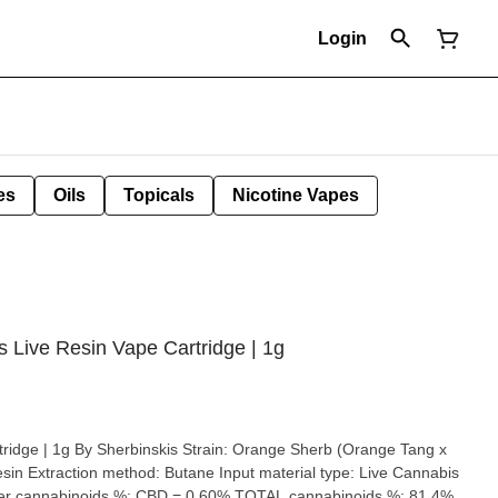
Login
es
Oils
Topicals
Nicotine Vapes
 Live Resin Vape Cartridge | 1g
skis Strain: Orange Sherb (Orange Tang x