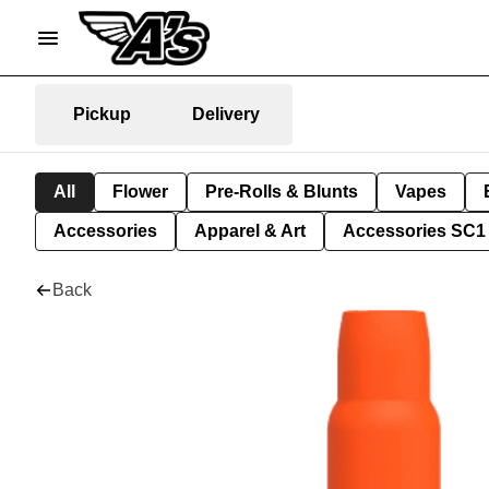
Pickup
Delivery
All
Flower
Pre-Rolls & Blunts
Vapes
Accessories
Apparel & Art
Accessories SC1
Back