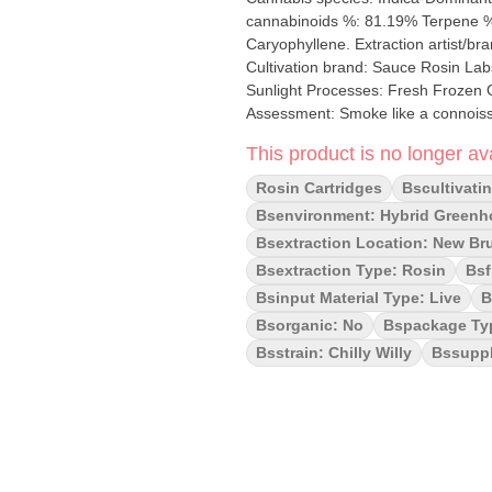
cannabinoids %: 81.19% Terpene %: 1
Caryophyllene. Extraction artist/brand: Lady Jane Cannabis Ltd. Extraction location: New Brunswick
Cultivation brand: Sauce Rosin Labs
Sunlight Processes: Fresh Frozen Organic (Y/N): No Environment: Hybrid-Greenhouse Quality
Assessment: Smoke like a connoisse
Exotic, Gassy Smoothness notes: Fruity gas exhale Chilly Willy – an 
This product is no longer ava
Zero, this lineage packs a Creamy p
consistency, you won’t have to worr
Rosin Cartridges
Bscultivati
creation from Sauce Rosin Labs tha
Bsenvironment: Hybrid Green
badder coated in a rich terpene sa
Bsextraction Location: New Br
To increase complexity in our flavo
Bsextraction Type: Rosin
Bsf
range of 73µ-159µ. This product is a
and hash makers that go into a prod
Bsinput Material Type: Live
B
premium solventless extract that c
Bsorganic: No
Bspackage Ty
Bsstrain: Chilly Willy
Bssuppl