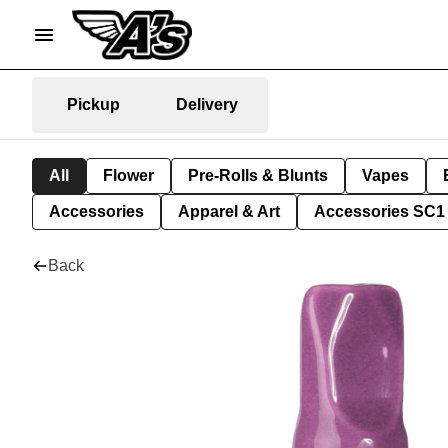
Pickup
Delivery
All
Flower
Pre-Rolls & Blunts
Vapes
Accessories
Apparel & Art
Accessories SC1
Back