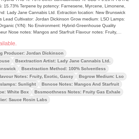
5.73% Terpene by potency: Farnesene, Myrcene, Limonene,
 Lead Cultivator: Jordan Dickinson Grow medium: LSO Lamps:
ur Nose notes: Mangos and Starfruit Flavour notes: Fruity,
inhouse breed of F.F.C. x Wilson!
ilable.
unch of Starfruit, Jackfruit, and Mangosteens. With our Signature
y about your extracts drying out. The consistency is a proprietary
ng Producer: Jordan Dickinson
t involves solventless THCa diamonds in a precision cold cure
house
Bsextraction Artist: Lady Jane Cannabis Ltd.
uce – all derived solvent-free from premium Fresh Frozen Flower.
unswick
Bsextraction Method: 100% Solventless
ur profile, we have chosen to use ice water hash with a micron
lavour Notes: Fruity, Exotic, Gassy
Bsgrow Medium: Lso
 potent representation of all the efforts of the breeder, grower
uct. Sauce Rosin Labs is all about channeling these efforts into a
slamps: Sunlight
Bsnose Notes: Mangos And Starfruit
an be enjoyed by anyone.
pe: White Box
Bssmoothness Notes: Fruity Gas Exhale
ier: Sauce Rosin Labs