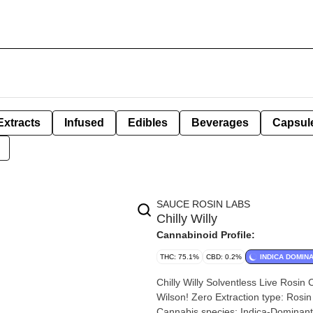
Extracts
Infused
Edibles
Beverages
Capsul
SAUCE ROSIN LABS
Chilly Willy
Cannabinoid Profile:
THC: 75.1%
CBD: 0.2%
INDICA DOMIN
Chilly Willy Solventless Live Rosin Cart | 0.5g By
Wilson! Zero Extraction type: Rosin Extraction method: 100% Solventless Input material type: Live
Cannabis species: Indica-Dominant Hybrid THC %: 75% Other cannabinoids %: CBD = 0.20% TOTAL