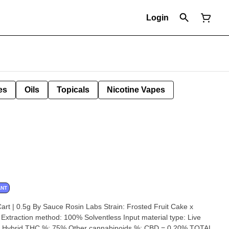
Login
es
Oils
Topicals
Nicotine Vapes
ANT
 Sauce Rosin Labs Strain: Frosted Fruit Cake x