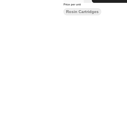
Price per unit
Rosin Cartridges