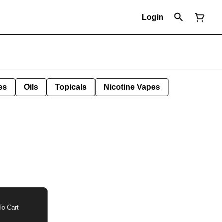
Login
es
Oils
Topicals
Nicotine Vapes
o Cart