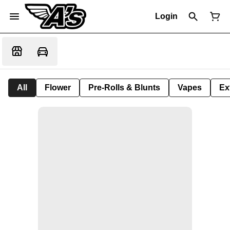
Login
All
Flower
Pre-Rolls & Blunts
Vapes
Ex