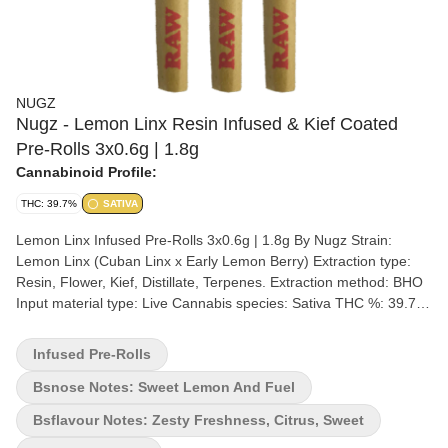
NUGZ
Nugz - Lemon Linx Resin Infused & Kief Coated
Pre-Rolls 3x0.6g | 1.8g
Cannabinoid Profile:
THC: 39.7%
SATIVA
Lemon Linx Infused Pre-Rolls 3x0.6g | 1.8g By Nugz Strain:
Lemon Linx (Cuban Linx x Early Lemon Berry) Extraction type:
Resin, Flower, Kief, Distillate, Terpenes. Extraction method: BHO
Input material type: Live Cannabis species: Sativa THC %: 39.7%
Other cannabinoids %: CBD = 0% TOTAL cannabinoids %: 43.4%
Terpene %: 8% Terpene by potency: Limonene, Linalool,
Infused Pre-Rolls
Caryphyllene, Ocimene, Terpinolene, Humulene. Extraction artist:
Cannara Biotech Extraction location: Quebec Cultivation brand:
Bsnose Notes: Sweet Lemon And Fuel
Nugz x Tribal Grow medium: Rockwool Lamps: HPS and LED
Bsflavour Notes: Zesty Freshness, Citrus, Sweet
Processes: Slow Cured, Hang Dry, Hand Trimmed Organic (Y/N):