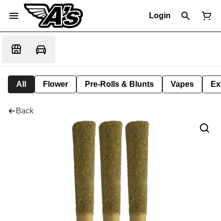
Login
All
Flower
Pre-Rolls & Blunts
Vapes
Ex
Back