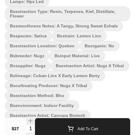
No Environment: Indoor Quality Assessment: Any sativa-lovers
Lamps: Hps Led
dream! Nose notes: Sweet, Zesty, Lemon, Berries, Earthy Flavour
Bsextraction Type: Resin, Terpenes, Kief, Distillate,
notes: Sweet and Fruity, Grapefruity, Zesty and Tangy
Flower
Smoothness notes: A tangy sweet finish Lemon-Linx. Zesty citrus
meets savoury spice in this new pre-roll from Nugz! Starting with
Bssmoothness Notes: A Tangy, Strong Sweet Exhale
our renowned Early Lemon Berry and Cuban Linx flowers, we first
Bsspecies: Sativa
Bsstrain: Lemon Linx
mill down whole buds to a precise consistency, then we mix the
strains together, add in BHO produced from each strain and roll
Bsextraction Location: Quebec
Bsorganic: No
them up in a pre-roll.
Bsbreeder: Nugz
Bsinput Material: Live
Bssupplier: Nugz
Bsextraction Artist: Nugz X Tribal
Bslineage: Cuban Linx X Early Lemon Berry
Bscultivating Producer: Nugz X Tribal
Bsextraction Method: Bho
Bsenvironment: Indoor Facility
Bsextraction Artist: Cannara Biotech
Quantity Selector
$27
Add To Cart