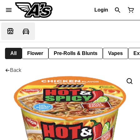
Login
All
Flower
Pre-Rolls & Blunts
Vapes
Ex
Back