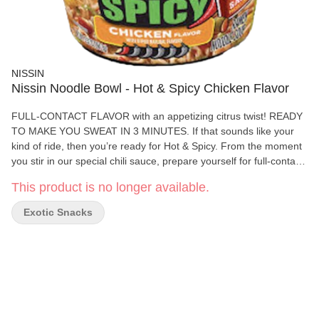
NISSIN
Nissin Noodle Bowl - Hot & Spicy Chicken Flavor
FULL-CONTACT FLAVOR with an appetizing citrus twist! READY
TO MAKE YOU SWEAT IN 3 MINUTES. If that sounds like your
kind of ride, then you’re ready for Hot & Spicy. From the moment
you stir in our special chili sauce, prepare yourself for full-contact
flavor with an appetizing citrus twist. Now with no added MSG,
This product is no longer available.
Hot & Spicy turns down the sodium while turning up the spice.
Exotic Snacks