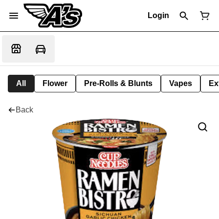
Login
All
Flower
Pre-Rolls & Blunts
Vapes
Ex
Back