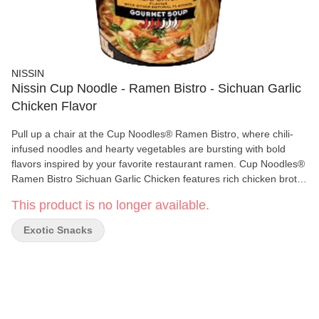
NISSIN
Nissin Cup Noodle - Ramen Bistro - Sichuan Garlic
Chicken Flavor
Pull up a chair at the Cup Noodles® Ramen Bistro, where chili-
infused noodles and hearty vegetables are bursting with bold
flavors inspired by your favorite restaurant ramen. Cup Noodles®
Ramen Bistro Sichuan Garlic Chicken features rich chicken broth
seasoned with hints of star anise and Sichuan peppercorn,
This product is no longer available.
combined with heat from chili-infused noodles and topped with
carrot, bok choy and minced garlic — all with no added MSG or
Exotic Snacks
artificial flavors.