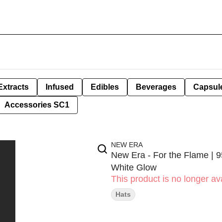
Extracts
Infused
Edibles
Beverages
Capsul
Accessories SC1
NEW ERA
New Era - For the Flame | 
White Glow
This product is no longer ava
Hats