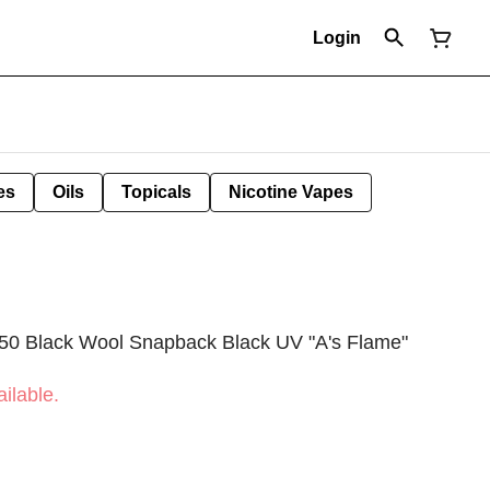
Login
es
Oils
Topicals
Nicotine Vapes
950 Black Wool Snapback Black UV "A's Flame"
ilable.