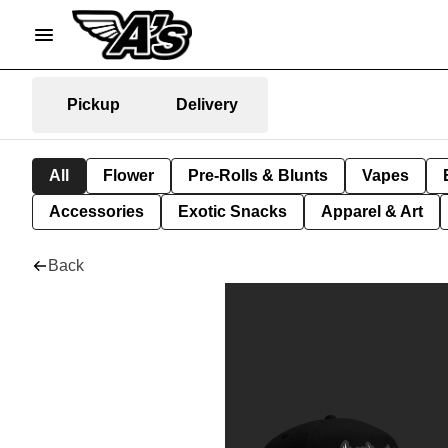
Pickup
Delivery
All
Flower
Pre-Rolls & Blunts
Vapes
Accessories
Exotic Snacks
Apparel & Art
Back