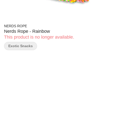
NERDS ROPE
Nerds Rope - Rainbow
This product is no longer available.
Exotic Snacks