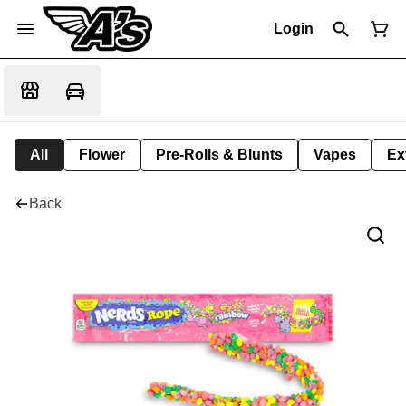
Login
All
Flower
Pre-Rolls & Blunts
Vapes
Ex
Back