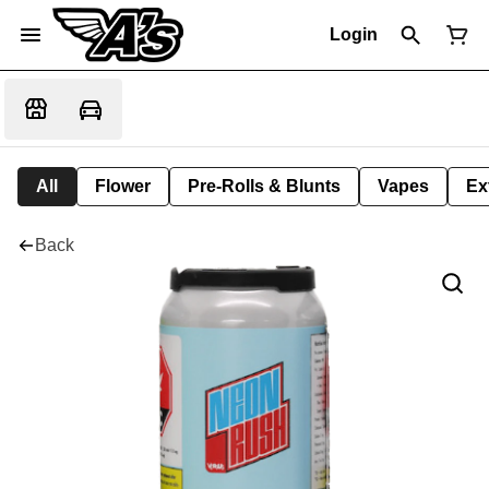
Login
All
Flower
Pre-Rolls & Blunts
Vapes
Ex
Back