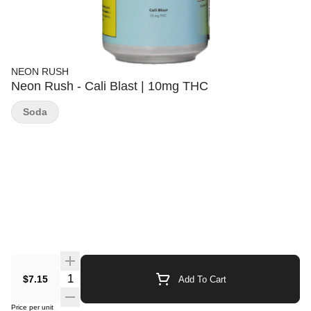
NEON RUSH
Neon Rush - Cali Blast | 10mg THC
Soda
Quantity Selector
$7.15
Add To Cart
Price per unit