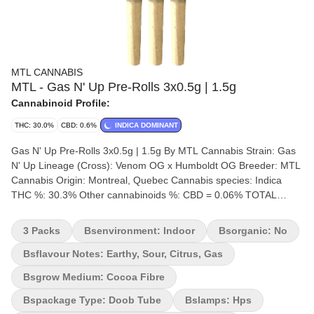
MTL CANNABIS
MTL - Gas N' Up Pre-Rolls 3x0.5g | 1.5g
Cannabinoid Profile:
THC: 30.0%
CBD: 0.6%
INDICA DOMINANT
Gas N' Up Pre-Rolls 3x0.5g | 1.5g By MTL Cannabis Strain: Gas
N' Up Lineage (Cross): Venom OG x Humboldt OG Breeder: MTL
Cannabis Origin: Montreal, Quebec Cannabis species: Indica
THC %: 30.3% Other cannabinoids %: CBD = 0.06% TOTAL
cannabinoids %: 35% Terpene %: 4.17% Terpene by potency:
Limonene, Caryophyllene, Farnesene, Humulene, Pinene.
3 Packs
Bsenvironment: Indoor
Bsorganic: No
Cultivation brand: MTL Cannabis Lead Cultivator: Unspecified
Grow medium: Cocoa Fibre Lamps: HPS Processes: Hang Dry
Bsflavour Notes: Earthy, Sour, Citrus, Gas
Hand Trimmed Organic (Y/N): No Environment: Indoor Quality
Bsgrow Medium: Cocoa Fibre
Assessment: The new gas in town Nose notes: Sour, Pine,
Gasoline, Flavour notes: Earthy, Sour, Citrus Gas Smoothness
Bspackage Type: Doob Tube
Bslamps: Hps
notes: Zesty Diesel Gas n' Up is an Indica crossbreed of Venom