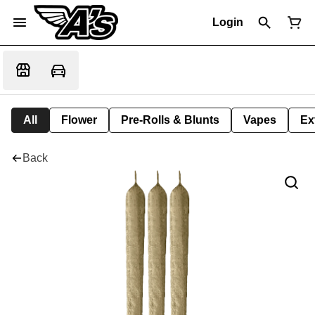
Login
All
Flower
Pre-Rolls & Blunts
Vapes
Ex
Back