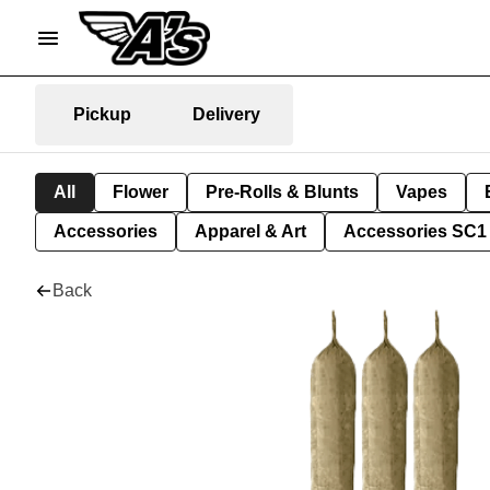
Pickup
Delivery
All
Flower
Pre-Rolls & Blunts
Vapes
Accessories
Apparel & Art
Accessories SC1
Back