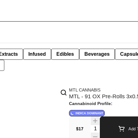
Extracts
Infused
Edibles
Beverages
Capsul
MTL CANNABIS
MTL - 91 OX Pre-Rolls 3x0.5
Cannabinoid Profile:
INDICA DOMINANT
Quantity Selector
$17
Add T