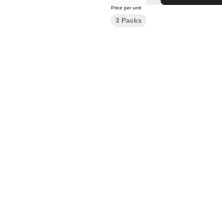
Price per unit
3 Packs