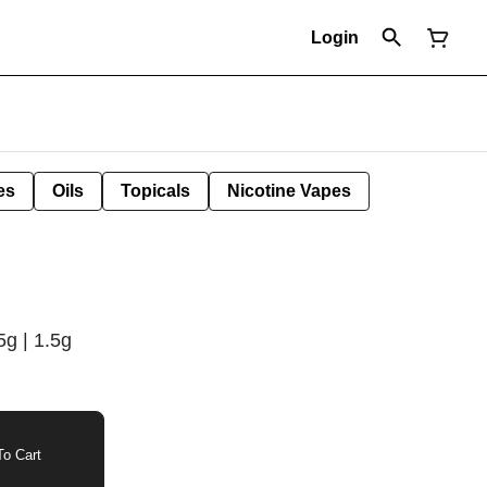
Login
es
Oils
Topicals
Nicotine Vapes
g | 1.5g
o Cart