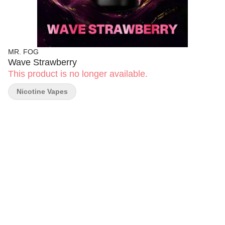
MR. FOG
Wave Strawberry
This product is no longer available.
Nicotine Vapes