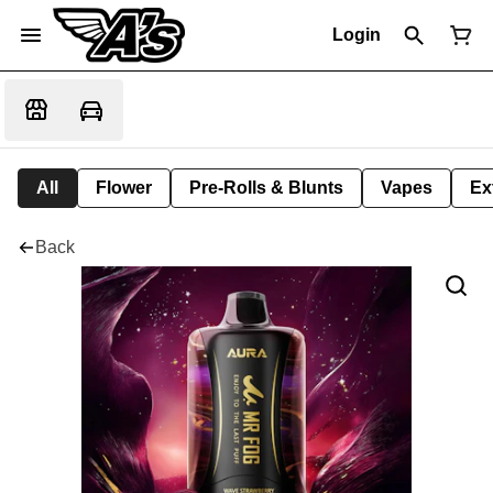
Login
All
Flower
Pre-Rolls & Blunts
Vapes
Ex
Back