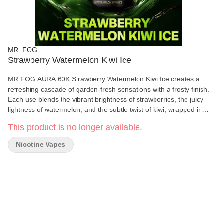
MR. FOG
Strawberry Watermelon Kiwi Ice
MR FOG AURA 60K Strawberry Watermelon Kiwi Ice creates a
refreshing cascade of garden-fresh sensations with a frosty finish.
Each use blends the vibrant brightness of strawberries, the juicy
lightness of watermelon, and the subtle twist of kiwi, wrapped in
an airy coolness that lifts and energizes. It’s a breezy and
This product is no longer available.
revitalizing experience, perfect for sunlit afternoons or any time
you crave a clean, uplifting escape. Up to 60K Puffs: Redefining
Nicotine Vapes
Durability & Performance. AURA is MR FOG’s first 60K-puff
disposable, engineered for longevity, smooth delivery, and
consistent vapor output. Three Power Modes: Personalized
Experience at Your Fingertips. Switch effortlessly between ECO
(smooth), BOOST (balanced), and TURBO (intense) with just one
click. Whether you prefer a mellow session or full power
performance, AURA adapts to your pace. Explosive Performance