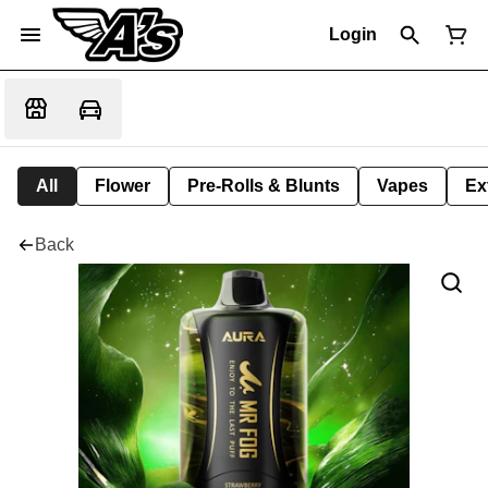
Login
All
Flower
Pre-Rolls & Blunts
Vapes
Ex
Back