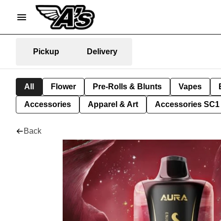
Pickup
Delivery
All
Flower
Pre-Rolls & Blunts
Vapes
Accessories
Apparel & Art
Accessories SC1
Back