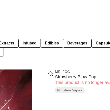
Extracts
Infused
Edibles
Beverages
Capsul
MR. FOG
Strawberry Blow Pop
This product is no longer ava
Nicotine Vapes