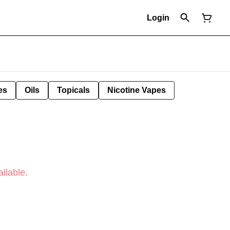
Login
es
Oils
Topicals
Nicotine Vapes
ilable.