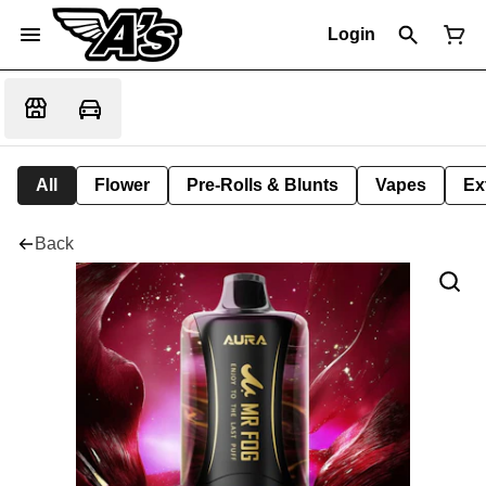
Login
All
Flower
Pre-Rolls & Blunts
Vapes
Ex
Back