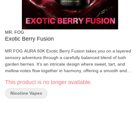
MR. FOG
Exotic Berry Fusion
MR FOG AURA 60K Exotic Berry Fusion takes you on a layered
sensory adventure through a carefully balanced blend of lush
garden berries. It’s an intricate design where sweet, tart, and
mellow notes flow together in harmony, offering a smooth and
vivid impression. The experience feels expansive and slightly
This product is no longer available.
wild, like a trail through an untamed berry grove—rich, immersive,
and endlessly intriguing. Up to 60K Puffs: Redefining Durability &
Nicotine Vapes
Performance. AURA is MR FOG’s first 60K-puff disposable,
engineered for longevity, smooth delivery, and consistent vapor
output. Three Power Modes: Personalized Experience at Your
Fingertips. Switch effortlessly between ECO (smooth), BOOST
(balanced), and TURBO (intense) with just one click. Whether you
prefer a mellow session or full power performance, AURA adapts
to your pace. Explosive Performance with Dual-Mesh Heating: