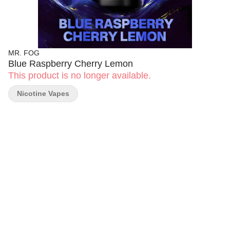
MR. FOG
Blue Raspberry Cherry Lemon
This product is no longer available.
Nicotine Vapes