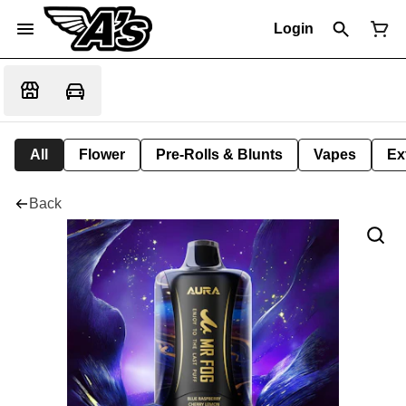
Login
All
Flower
Pre-Rolls & Blunts
Vapes
Ex
Back