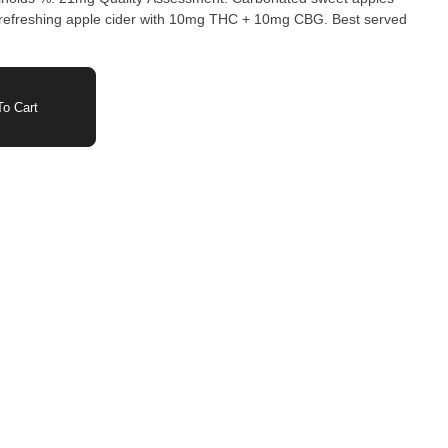
o Cart