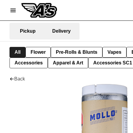
Pickup
Delivery
All
Flower
Pre-Rolls & Blunts
Vapes
Accessories
Apparel & Art
Accessories SC1
Back