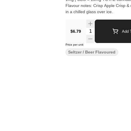
Flavour notes: Crisp Apple Crisp & refreshing apple cider with 10mg THC + 10mg CBG. Best served
in a chilled glass over ice.
Quantity Selector
$6.79
Add T
Price per unit
Seltzer / Beer Flavoured