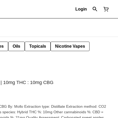
Login
es
Oils
Topicals
Nicotine Vapes
der | 10mg THC : 10mg CBG
llate Extraction method: CO2
nt: Carbonated sweet apples