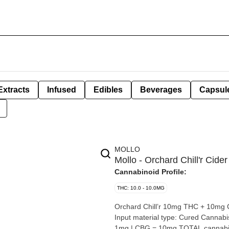
Extracts
Infused
Edibles
Beverages
Capsul
MOLLO
Mollo - Orchard Chill'r Ci
Cannabinoid Profile:
THC: 10.0 - 10.0MG
Orchard Chill’r 10mg THC + 10mg CBG By: Mollo Extraction type: Disti
Input material type: Cured Cannabis species: Hybrid THC %: 10mg Other cannabinoids %: CBD =
1mg | CBG = 10mg TOTAL cannabinoids %: 21mg Quality Assessme