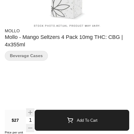
MOLLO
Mollo - Mango Seltzers 4 Pack 10mg THC: CBG |
4x355ml
Beverage Cases
Quantity Selector
$27
Add To Cart
Price per unit