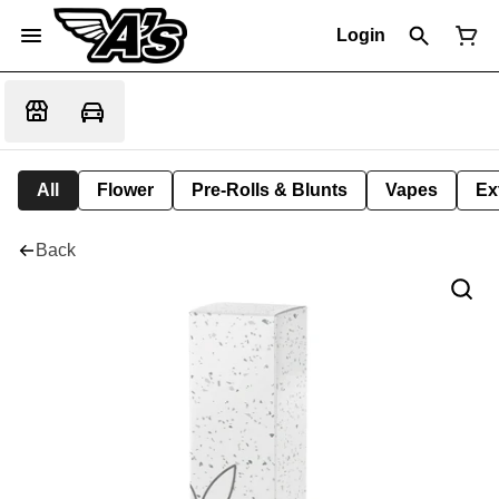
Login
All
Flower
Pre-Rolls & Blunts
Vapes
Ex
Back