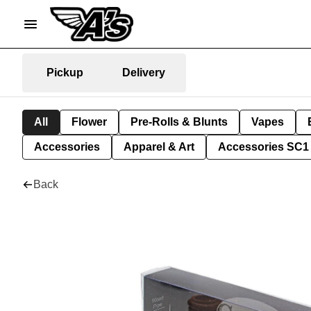
Pickup
Delivery
All
Flower
Pre-Rolls & Blunts
Vapes
Accessories
Apparel & Art
Accessories SC1
Back