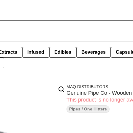
Extracts
Infused
Edibles
Beverages
Capsul
MAQ DISTRIBUTORS
Genuine Pipe Co - Wooden 
This product is no longer ava
Pipes / One Hitters