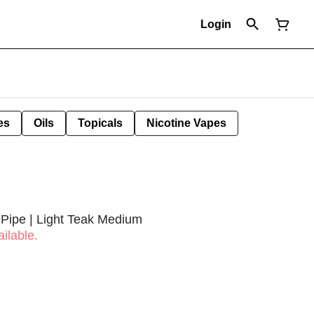
Login
es
Oils
Topicals
Nicotine Vapes
Pipe | Light Teak Medium
ilable.