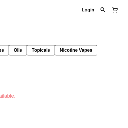
Login
es
Oils
Topicals
Nicotine Vapes
ilable.