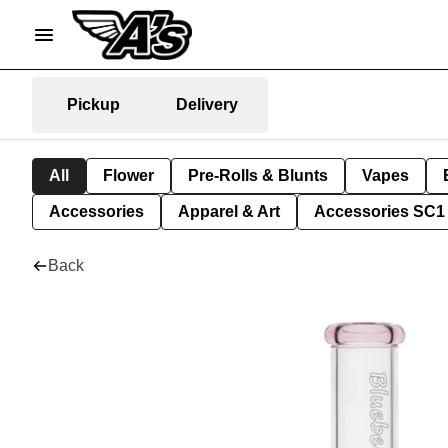
Pickup
Delivery
All
Flower
Pre-Rolls & Blunts
Vapes
Accessories
Apparel & Art
Accessories SC1
Back