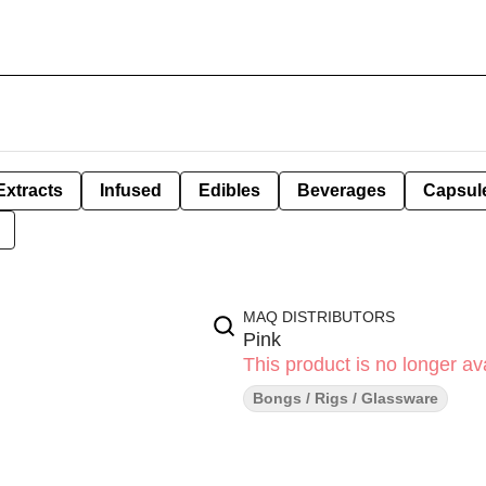
Extracts
Infused
Edibles
Beverages
Capsul
MAQ DISTRIBUTORS
Pink
This product is no longer ava
Bongs / Rigs / Glassware