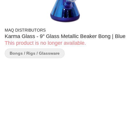
MAQ DISTRIBUTORS
Karma Glass - 9'' Glass Metallic Beaker Bong | Blue
This product is no longer available.
Bongs / Rigs / Glassware