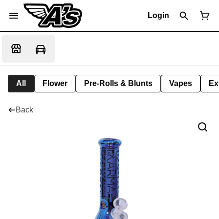
Login
All
Flower
Pre-Rolls & Blunts
Vapes
Ex
Back