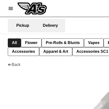
Pickup
Delivery
All
Flower
Pre-Rolls & Blunts
Vapes
Accessories
Apparel & Art
Accessories SC1
Back