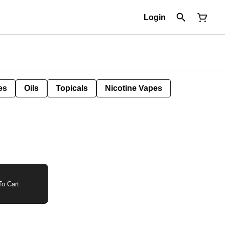
Login
es
Oils
Topicals
Nicotine Vapes
o Cart