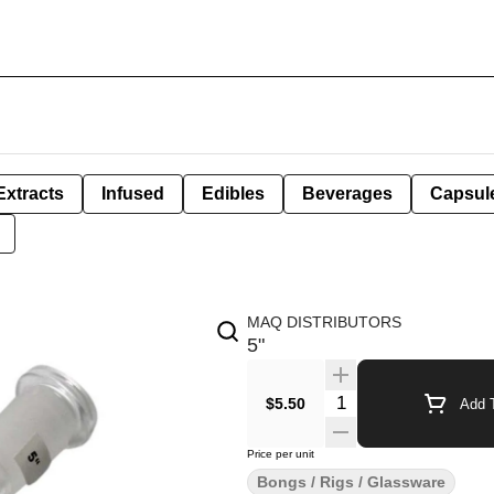
Extracts
Infused
Edibles
Beverages
Capsul
MAQ DISTRIBUTORS
5"
Quantity Selector
$5.50
Add T
Price per unit
Bongs / Rigs / Glassware