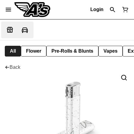
Login
All
Flower
Pre-Rolls & Blunts
Vapes
Ex
Back