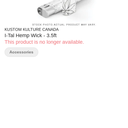
KUSTOM KULTURE CANADA
I-Tal Hemp Wick - 3.5ft
This product is no longer available.
Accessories