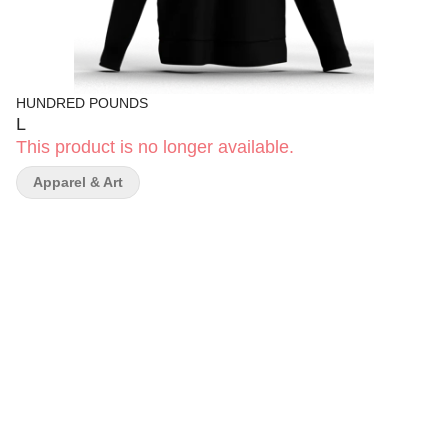
HUNDRED POUNDS
L
This product is no longer available.
Apparel & Art