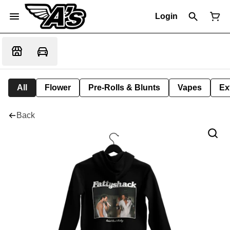
Login
All
Flower
Pre-Rolls & Blunts
Vapes
Ex
Back