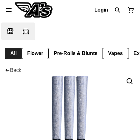
Login
All
Flower
Pre-Rolls & Blunts
Vapes
Ex
Back