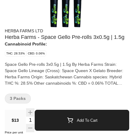
HERBA FARMS LTD
Herba Farms - Space Gello Pre-rolls 3x0.5g | 1.5g
Cannabinoid Profile:
THC: 28.53%
CBD: 0.06%
Space Gello Pre-rolls 3x0.5g | 1.5g By Herba Farms Strain:
Space Gello Lineage (Cross): Space Queen X Gelato Breeder:
Herba Farms Origin: Saskatchewan Cannabis species: Hybrid
THC %: 28.5% Other cannabinoids %: CBD = 0.06% TOTAL
cannabinoids %: 35% Terpene %: 3.43% Terpene by potency:
Myrcene, Limonene, Caryophyllene Cultivation brand: Herba
3 Packs
Farms Lead Cultivator: Taylor Hogberg Grow medium: RDWC
(Recirculating Deep Water Culture) Lamps: LED Processes: IPM
Organic (Y/N): No Environment: Indoor Quality Assessment: Nose
Quantity Selector
$13
Add To Cart
notes: Flavour notes: Smoothness notes: Space Gello by Herba
Farms is a highly potent, indica-dominant craft cannabis strain,
Price per unit
crossing Space Queen and Gelato. It features dark purple buds