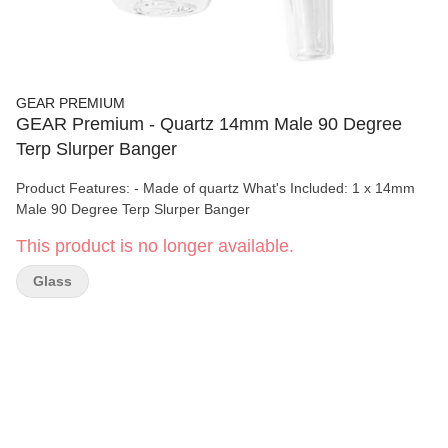
GEAR PREMIUM
GEAR Premium - Quartz 14mm Male 90 Degree
Terp Slurper Banger
Product Features: - Made of quartz What's Included: 1 x 14mm
Male 90 Degree Terp Slurper Banger
This product is no longer available.
Glass