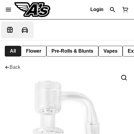
Login
All
Flower
Pre-Rolls & Blunts
Vapes
Ex
Back