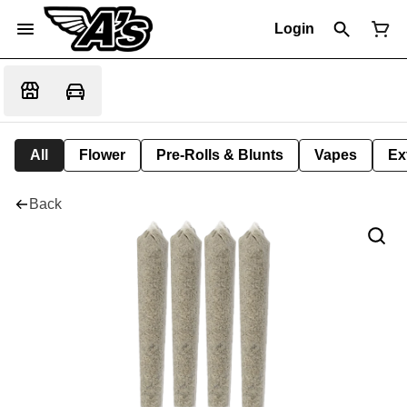
Login
All
Flower
Pre-Rolls & Blunts
Vapes
Ex
Back