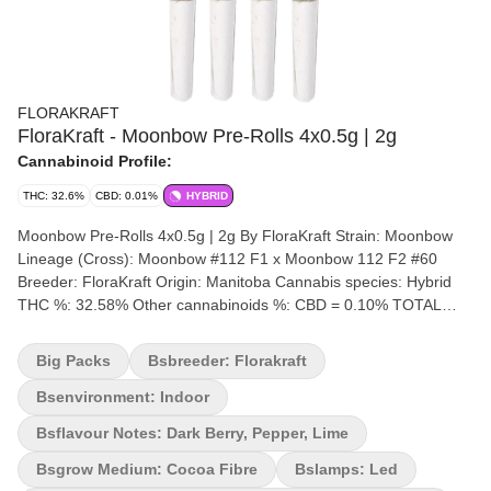
FLORAKRAFT
FloraKraft - Moonbow Pre-Rolls 4x0.5g | 2g
Cannabinoid Profile:
THC: 32.6%
CBD: 0.01%
HYBRID
Moonbow Pre-Rolls 4x0.5g | 2g By FloraKraft Strain: Moonbow
Lineage (Cross): Moonbow #112 F1 x Moonbow 112 F2 #60
Breeder: FloraKraft Origin: Manitoba Cannabis species: Hybrid
THC %: 32.58% Other cannabinoids %: CBD = 0.10% TOTAL
cannabinoids %: 35% Terpene %: 2.176% Terpene by potency:
Myrcene, Limonene, Pinene, Caryophyllene Cultivation brand:
Big Packs
Bsbreeder: Florakraft
Flora Kraft Lead Cultivator: Unspecified Grow medium: Cocoa
Fibre Lamps: LED Processes: Hand Trimmed, Hang Dry & Cold
Bsenvironment: Indoor
Cure Organic (Y/N): No Environment: Indoor Quality Assessment:
Bsflavour Notes: Dark Berry, Pepper, Lime
Insanely beautiful purple kush Nose notes: Diesel, Blackberry
Currant, Zingy Lime Zkittles terps Flavour notes: Dark Berry,
Bsgrow Medium: Cocoa Fibre
Bslamps: Led
Pepper, Lime Smoothness notes: Dank Berries Moonbow 112