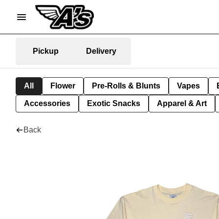
Pickup
Delivery
All
Flower
Pre-Rolls & Blunts
Vapes
Accessories
Exotic Snacks
Apparel & Art
Back