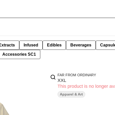
Extracts
Infused
Edibles
Beverages
Capsul
Accessories SC1
FAR FROM ORDINARY
XXL
This product is no longer ava
Apparel & Art