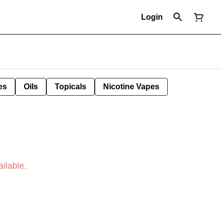
Login
es
Oils
Topicals
Nicotine Vapes
ilable.