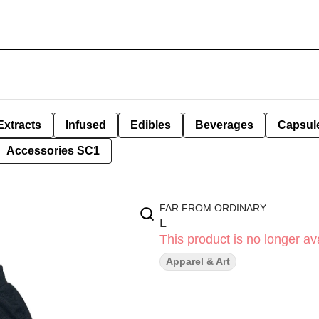
Extracts
Infused
Edibles
Beverages
Capsul
Accessories SC1
FAR FROM ORDINARY
L
This product is no longer ava
Apparel & Art