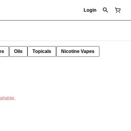
Login
es
Oils
Topicals
Nicotine Vapes
ilable.