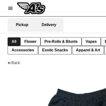
Pickup
Delivery
All
Flower
Pre-Rolls & Blunts
Vapes
Accessories
Exotic Snacks
Apparel & Art
Back