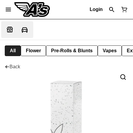
Login
All
Flower
Pre-Rolls & Blunts
Vapes
Ex
Back