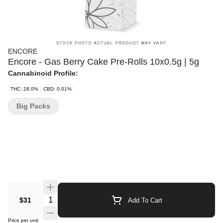
ENCORE
Encore - Gas Berry Cake Pre-Rolls 10x0.5g | 5g
Cannabinoid Profile:
THC: 28.0%
CBD: 0.01%
Big Packs
Quantity Selector
$31
Add To Cart
Price per unit