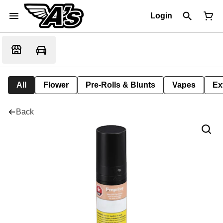
Login
All
Flower
Pre-Rolls & Blunts
Vapes
Ex
Back