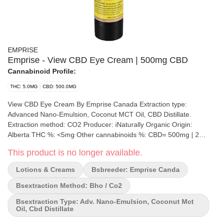
EMPRISE
Emprise - View CBD Eye Cream | 500mg CBD
Cannabinoid Profile:
THC: 5.0MG
CBD: 500.0MG
View CBD Eye Cream By Emprise Canada Extraction type:
Advanced Nano-Emulsion, Coconut MCT Oil, CBD Distillate.
Extraction method: CO2 Producer: iNaturally Organic Origin:
Alberta THC %: <5mg Other cannabinoids %: CBD= 500mg | 2mg
per activation Terpene by potency (list): Terpenes may vary View
This product is no longer available.
CBD Cream: An elite cosmeceutical with 500 mg of CBD in the
form of advanced nano emulsion delivers a non-greasy,
Lotions & Creams
Bsbreeder: Emprise Canda
lightweight daily treatment for dark circles, puffiness, and redness
around the eyes. Supports the production of Collagen VII,
Bsextraction Method: Bho / Co2
Laminin-5 and fibronectin for skins structural support. Formulated
Bsextraction Type: Adv. Nano-Emulsion, Coconut Mct
with Glyceryl Glucosides, Organic Shea butter, Avocado Oil,
Oil, Cbd Distillate
Apple Extract, Dimethicone, Organic Orange peel oil (Hesperidin),