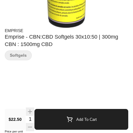
EMPRISE
Emprise - CBN:CBD Softgels 30x10:50 | 300mg
CBN : 1500mg CBD
Softgels
Quantity Selector
$22.50
Add To Cart
Price per unit