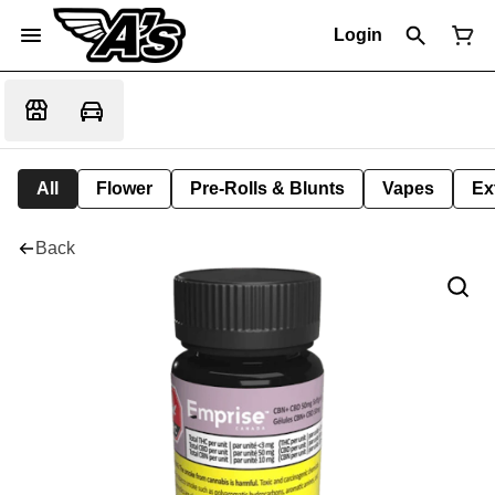
Login
All
Flower
Pre-Rolls & Blunts
Vapes
Ex
Back