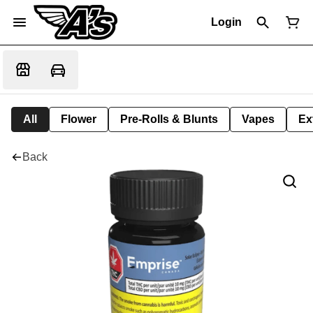
Login
All
Flower
Pre-Rolls & Blunts
Vapes
Ex
Back