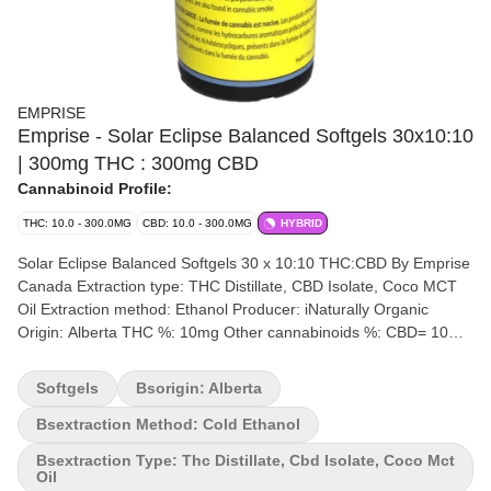
EMPRISE
Emprise - Solar Eclipse Balanced Softgels 30x10:10
| 300mg THC : 300mg CBD
Cannabinoid Profile:
THC: 10.0 - 300.0MG
CBD: 10.0 - 300.0MG
HYBRID
Solar Eclipse Balanced Softgels 30 x 10:10 THC:CBD By Emprise
Canada Extraction type: THC Distillate, CBD Isolate, Coco MCT
Oil Extraction method: Ethanol Producer: iNaturally Organic
Origin: Alberta THC %: 10mg Other cannabinoids %: CBD= 10mg
Terpene by potency (list): Terpenes may vary 30 Softgels per
bottle. 10 mg CBD / 10 mg THC per softgel. Emprise's Solar
Softgels
Bsorigin: Alberta
Eclipse is a 10:10 THC:CBD balanced formulation. Each softgel
delivers 10 mg THC and 10 mg CBD. The product is formulated
Bsextraction Method: Cold Ethanol
with Full spectrum THC:CBD Cannabis Extracts and coconut-
Bsextraction Type: Thc Distillate, Cbd Isolate, Coco Mct
derived MCT carrier oil. Each bottle contains 30 softgels (300 mg
Oil