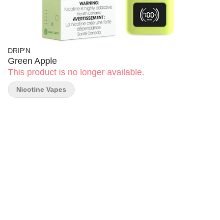
DRIP'N
Green Apple
This product is no longer available.
Nicotine Vapes