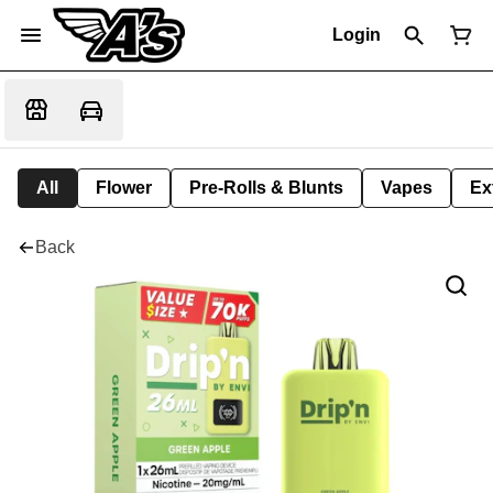
Login
All
Flower
Pre-Rolls & Blunts
Vapes
Ex
Back