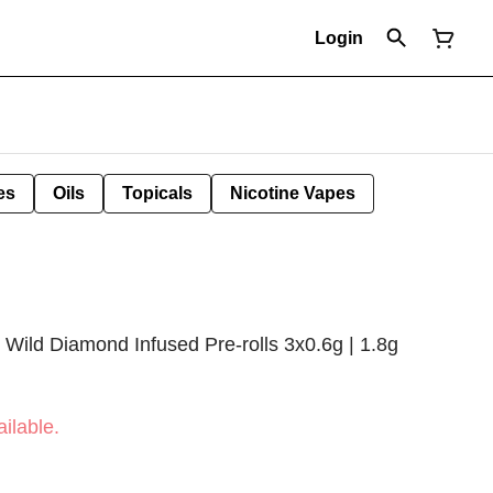
Login
es
Oils
Topicals
Nicotine Vapes
Wild Diamond Infused Pre-rolls 3x0.6g | 1.8g
ilable.