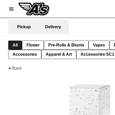
Pickup
Delivery
All
Flower
Pre-Rolls & Blunts
Vapes
Accessories
Apparel & Art
Accessories SC1
Back