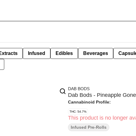
Extracts
Infused
Edibles
Beverages
Capsul
DAB BODS
Dab Bods - Pineapple Gone 
Cannabinoid Profile:
THC: 54.7%
This product is no longer ava
Infused Pre-Rolls