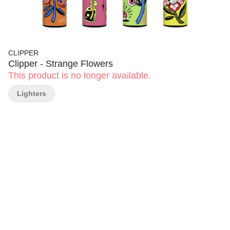
CLIPPER
Clipper - Strange Flowers
This product is no longer available.
Lighters