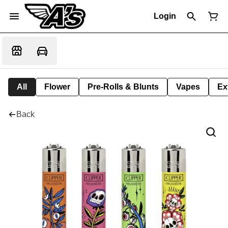
Login
All
Flower
Pre-Rolls & Blunts
Vapes
Ex
Back